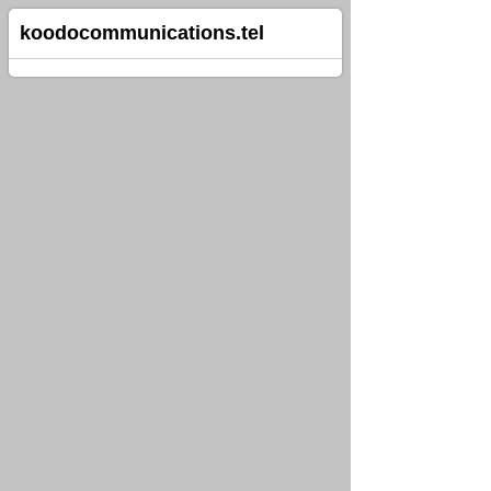
koodocommunications.tel